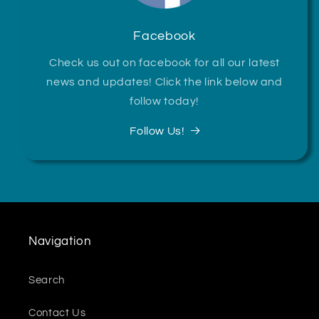
Facebook
Check us out on facebook for all our latest
news and updates! Click the link below and
follow today!
Follow Us!
Navigation
Search
Contact Us