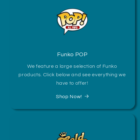
Funko POP
We feature a large selection of Funko
products. Click below and see everything we
have to offer!
Shop Now!