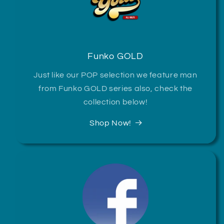
Funko GOLD
Just like our POP selection we feature man
from Funko GOLD series also, check the
collection below!
Shop Now!