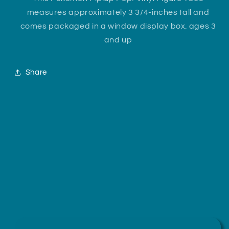
measures approximately 3 3/4-inches tall and
comes packaged in a window display box. ages 3
and up
Share