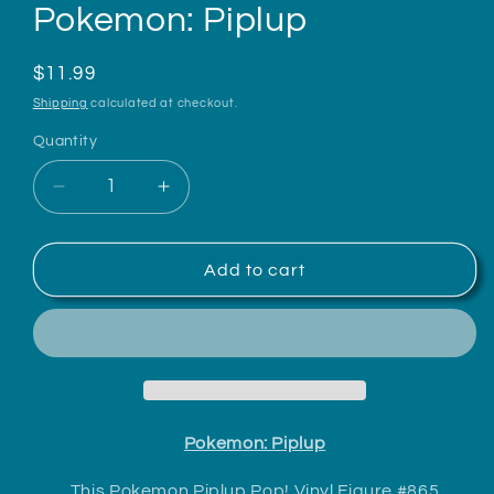
Pokemon: Piplup
Regular
$11.99
price
Shipping
calculated at checkout.
Quantity
Decrease
Increase
quantity
quantity
for
for
Pokemon:
Pokemon:
Add to cart
Piplup
Piplup
Pokemon: Piplup
This Pokemon Piplup Pop! Vinyl Figure #865