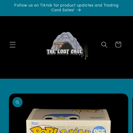
Skip to
Follow us on Tiktok for product updates and Trading
content
Card Sales!
Cart
Skip to
product
information