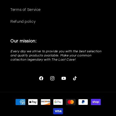
Terms of Service
Refund policy
Our mission:
Every day we strive to provide you with the best selection
and quality products available. Make your common
collection legendary with The Loot Cave!
Facebook
Instagram
YouTube
TikTok
Payment
methods