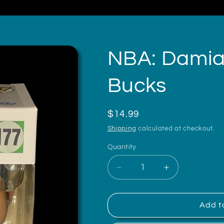
NBA: Damian
Bucks
Regular
$14.99
price
Shipping
calculated at checkout.
Quantity
Decrease
Increase
quantity
quantity
for
for
NBA:
NBA:
Add t
Damian
Damian