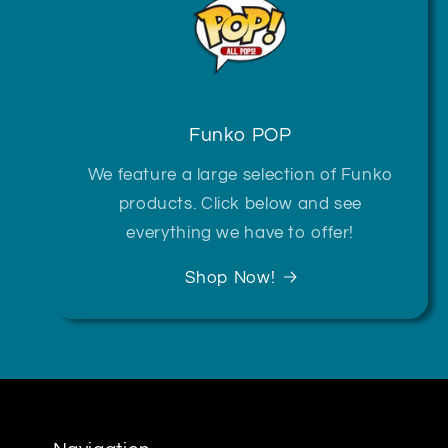
Funko POP
We feature a large selection of Funko
products. Click below and see
everything we have to offer!
Shop Now!