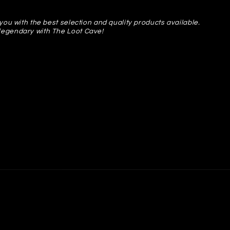
you with the best selection and quality products available.
legendary with The Loot Cave!