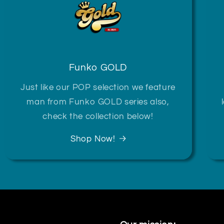
Funko GOLD
Just like our POP selection we feature
man from Funko GOLD series also,
check the collection below!
Shop Now!