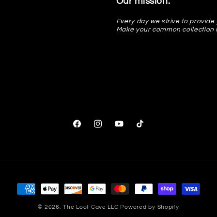
Our mission:
Every day we strive to provide 
Make your common collection 
Facebook
Instagram
YouTube
TikTok
Payment
methods
© 2026,
The Loot Cave LLC
Powered by Shopify