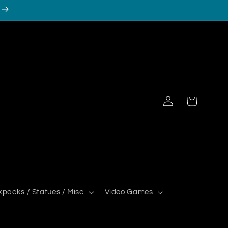
Log
Cart
in
kpacks / Statues / Misc
Video Games