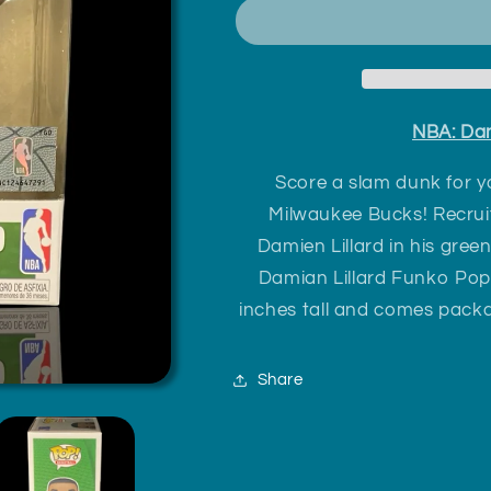
Lillard
Lillard
Milwaukee
Milwaukee
Bucks
Bucks
NBA: Dam
Score a slam dunk for yo
Milwaukee Bucks! Recruit
Damien Lillard in his gre
Damian Lillard Funko Pop
inches tall and comes packa
Share