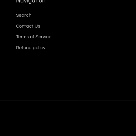
Navigation
Search
Contact Us
Terms of Service
Refund policy