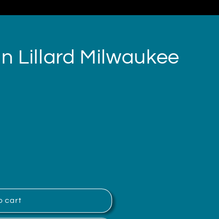
 Lillard Milwaukee
o cart