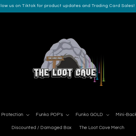
llow us on Tiktok for product updates and Trading Card Sales!
 Protection
Funko POP's
Funko GOLD
Mini-Bac
Discounted / Damaged Box
The Loot Cave Merch