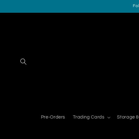
Skip to
Fo
content
Pre-Orders
Trading Cards
Storage &