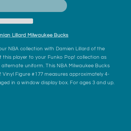
ian Lillard Milwaukee Bucks
ur NBA collection with Damien Lillard of the
 this player to your Funko Pop! collection as
en alternate uniform. This NBA Milwaukee Bucks
! Vinyl Figure #177 measures approximately 4-
ged in a window display box. For ages 3 and up.