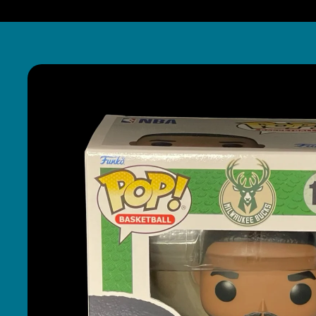
Skip to
product
information