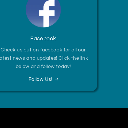
Facebook
Check us out on facebook for all our
latest news and updates! Click the link
below and follow today!
Follow Us!