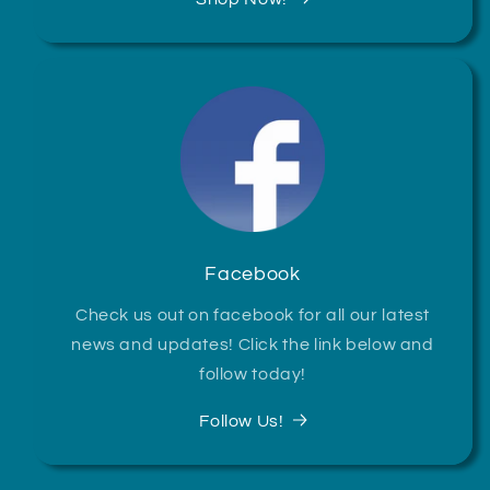
Facebook
Check us out on facebook for all our latest
news and updates! Click the link below and
follow today!
Follow Us!