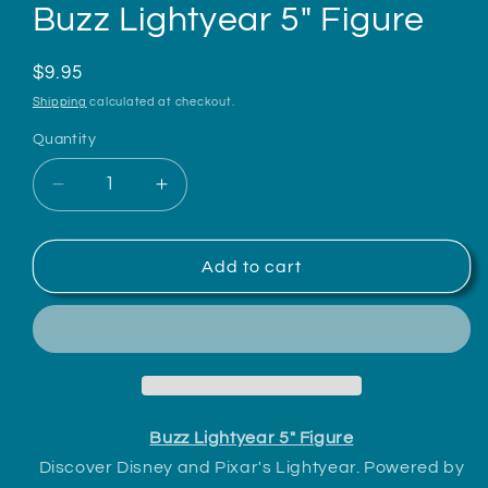
Buzz Lightyear 5" Figure
Regular
$9.95
price
Shipping
calculated at checkout.
Quantity
Decrease
Increase
quantity
quantity
for
for
Buzz
Buzz
Add to cart
Lightyear
Lightyear
5&quot;
5&quot;
Figure
Figure
Buzz Lightyear 5" Figure
Discover Disney and Pixar's Lightyear. Powered by