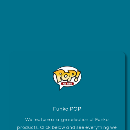
Funko POP
We feature a large selection of Funko
products. Click below and see everything we