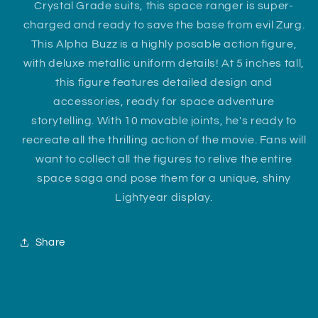
Crystal Grade suits, this space ranger is super-
charged and ready to save the base from evil Zurg.
This Alpha Buzz is a highly posable action figure,
with deluxe metallic uniform details! At 5 inches tall,
this figure features detailed design and
accessories, ready for space adventure
storytelling. With 10 movable joints, he's ready to
recreate all the thrilling action of the movie. Fans will
want to collect all the figures to relive the entire
space saga and pose them for a unique, shiny
Lightyear display.
Share