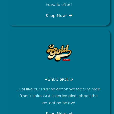
have to offer!
Shop Now!
Funko GOLD
Just like our POP selection we feature man
from Funko GOLD series also, check the
collection below!
Shop Now!