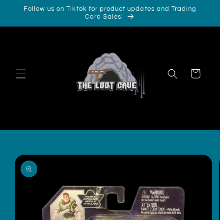
Skip to
Follow us on Tiktok for product updates and Trading
content
Card Sales!
Cart
Skip to
product
information