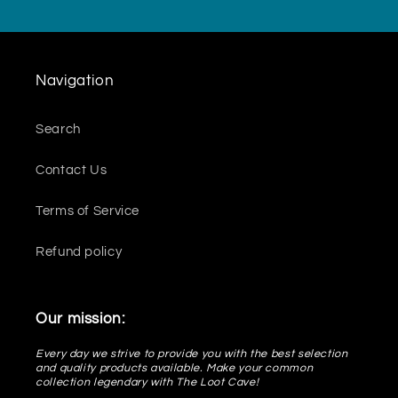
Navigation
Search
Contact Us
Terms of Service
Refund policy
Our mission:
Every day we strive to provide you with the best selection
and quality products available. Make your common
collection legendary with The Loot Cave!