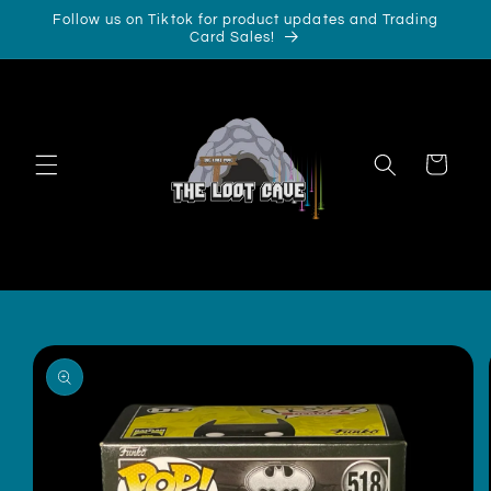
Skip to
Follow us on Tiktok for product updates and Trading
content
Card Sales!
Cart
Skip to
product
information