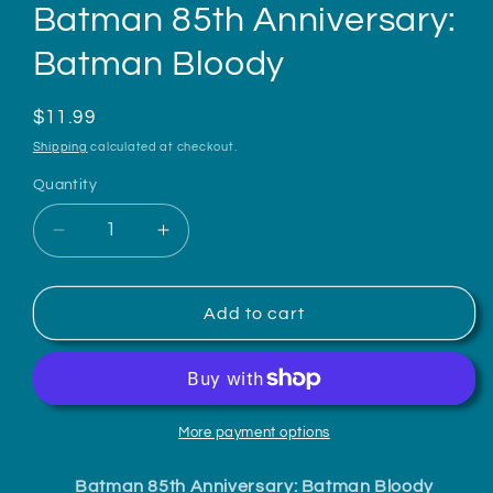
Batman 85th Anniversary:
Batman Bloody
Regular
$11.99
price
Shipping
calculated at checkout.
Quantity
Decrease
Increase
quantity
quantity
for
for
Batman
Batman
Add to cart
85th
85th
Anniversary:
Anniversary:
Batman
Batman
Bloody
Bloody
More payment options
Batman 85th Anniversary: Batman Bloody