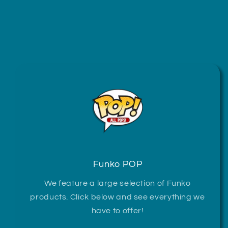
Funko POP
We feature a large selection of Funko
products. Click below and see everything we
have to offer!