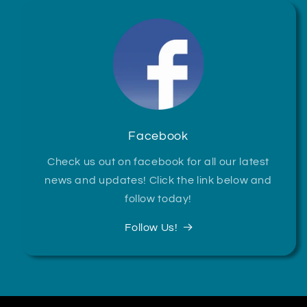
Facebook
Check us out on facebook for all our latest
news and updates! Click the link below and
follow today!
Follow Us!