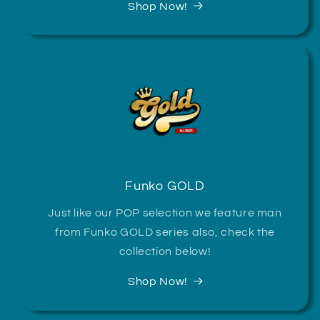
Shop Now!
Funko GOLD
Just like our POP selection we feature man
from Funko GOLD series also, check the
collection below!
Shop Now!