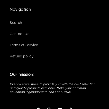
Navigation
Search
Contact Us
Terms of Service
Refund policy
Our mission:
Every day we strive to provide you with the best selection
and quality products available. Make your common
collection legendary with The Loot Cave!