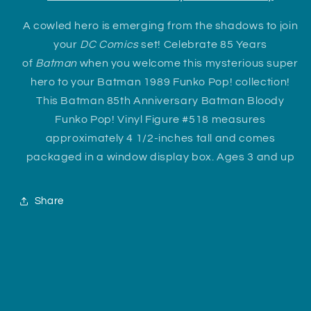
A cowled hero is emerging from the shadows to join
your
DC Comics
set! Celebrate 85 Years
of
Batman
when you welcome this mysterious super
hero to your Batman 1989 Funko Pop! collection!
This Batman 85th Anniversary Batman Bloody
Funko Pop! Vinyl Figure #518 measures
approximately 4 1/2-inches tall and comes
packaged in a window display box. Ages 3 and up
Share